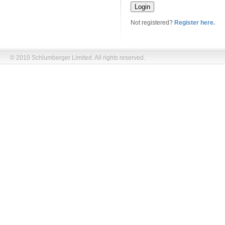
Not registered?
Register here.
© 2010 Schlumberger Limited. All rights reserved.