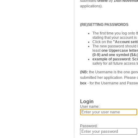
submitted
online
by
14th Novemb
applications).
(RE)SETTING PASSWORDS
The first time you log onto
stating that your account is 
Click on the
"Account sett
The new password should b
least
one Uppercase letter 
(0-9) and one symbol ($
example of password: Sc
safely for all future access to
(NB:
the Username is the one gene
submitted her application. Please
box
- for the Username and Passw
Login
User name:
Password: