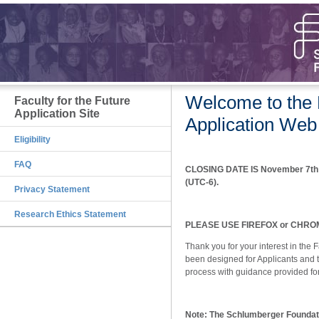
Welcome to the F
Faculty for the Future
Application Site
Application Web
Eligibility
FAQ
CLOSING DATE IS November 7th 2
(UTC-6).
Privacy Statement
Research Ethics Statement
PLEASE USE FIREFOX or CHROME
Thank you for your interest in the 
been designed for Applicants and t
process with guidance provided for
Note: The Schlumberger Foundati