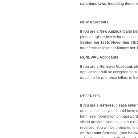
sanctions laws, including those 
NEW Applicants
If you are a
New Applicant
and bel
please register below for an accou
September 1st to November 7th 
for reference letters is
November 1
RENEWAL Applicants
If you are a
Renewal Applicant,
pl
applications will be accepted from
deadline for reference letters is
No
REFEREES
If you are a
Referee,
please enter
automatic email you should have re
form (see information on password
site in previous years to enter a r
received. You will be prompted to 
on "
Account Settings" (see below 